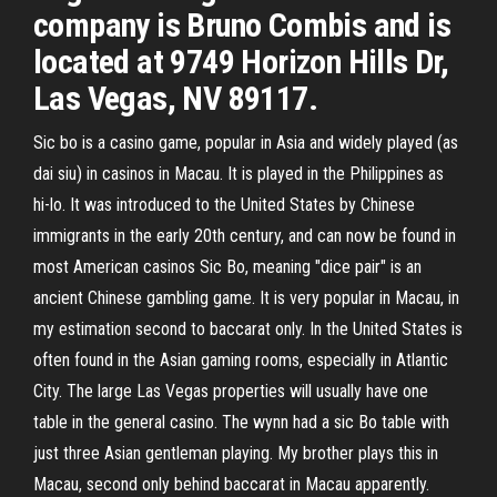
company is Bruno Combis and is
located at 9749 Horizon Hills Dr,
Las Vegas, NV 89117.
Sic bo is a casino game, popular in Asia and widely played (as
dai siu) in casinos in Macau. It is played in the Philippines as
hi-lo. It was introduced to the United States by Chinese
immigrants in the early 20th century, and can now be found in
most American casinos Sic Bo, meaning "dice pair" is an
ancient Chinese gambling game. It is very popular in Macau, in
my estimation second to baccarat only. In the United States is
often found in the Asian gaming rooms, especially in Atlantic
City. The large Las Vegas properties will usually have one
table in the general casino. The wynn had a sic Bo table with
just three Asian gentleman playing. My brother plays this in
Macau, second only behind baccarat in Macau apparently.