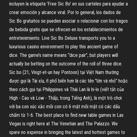
incluyen la etiqueta 'Free Sic Bo' en sus carteles para ayudar a
crear emoción y alcance viral. Por lo general, los dados de
Sic Bo gratuitos se pueden asociar o relacionar con los tragos
de bebida gratis que se ofrecen en los establecimientos de
entretenimiento. Live Sic Bo Deluxe transports you to a
luxurious casino environment to play this ancient game of
dice. The game’s name means “dice pair”, but players will
actually be betting on the outcome of the roll of three dice.
Sic bo (21, Vingt-et-un hay Pontoon) tại Việt Nam thường
được gọi là Tài xỉu, ít phổ biến hơn là các tên "lớn và nhỏ" hoặc
theo cách gọi tại Philippines và Thái Lan là hi-lo (viết tắt của
High - Cao và Low - Thấp, trong Tiếng Anh), là một trò chơi
với ba con xúc xắc mỗi con có 6 mặt mỗi mặt có các dấu
chấm từ 1-6. The best place to find new table games in Las
Vegas is right here at The Venetian and The Palazzo. We
spare no expense in bringing the latest and hottest games to