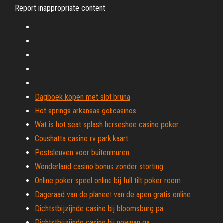
Report inappropriate content
Dagboek kopen met slot bruna
Hot springs arkansas gokcasinos
Wat is hot seat splash horseshoe casino poker
Coushatta casino rv park kaart
Postsleuven voor buitenmuren
Wonderland casino bonus zonder storting
Online poker speel online bij full tilt poker room
Dageraad van de planeet van de apen gratis online
Dichtstbijzijnde casino bij bloomsburg pa
Dichtstbijzijnde casino bij newnan ga