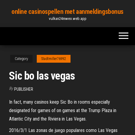
Skip
online casinospellen met aanmeldingsbonus
to
vulkan24mweo.web.app
the
content
Category
Stadtmiller76992
Sic bo las vegas
By
PUBLISHER
In fact, many casinos keep Sic Bo in rooms especially
designated for games of on games at the Trump Plaza in
Atlantic City and the Riviera in Las Vegas.
2016/3/1 Las zonas de juego populares como Las Vegas