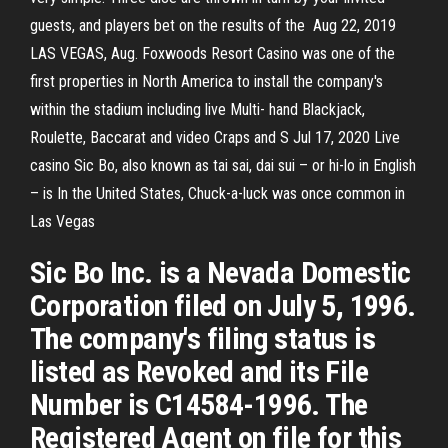
guests, and players bet on the results of the Aug 22, 2019
LAS VEGAS, Aug. Foxwoods Resort Casino was one of the
first properties in North America to install the company's
within the stadium including live Multi- hand Blackjack,
Roulette, Baccarat and video Craps and S Jul 17, 2020 Live
casino Sic Bo, also known as tai sai, dai sui – or hi-lo in English
– is In the United States, Chuck-a-luck was once common in
Las Vegas
Sic Bo Inc. is a Nevada Domestic
Corporation filed on July 5, 1996.
The company's filing status is
listed as Revoked and its File
Number is C14584-1996. The
Registered Agent on file for this