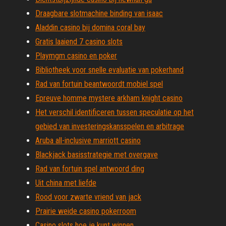
Draagbare slotmachine binding van isaac
Aladdin casino bij domina coral bay
Gratis laaiend 7 casino slots
Playmgm casino en poker
Bibliotheek voor snelle evaluatie van pokerhand
Rad van fortuin beantwoordt mobiel spel
Epreuve homme mystere arkham knight casino
Het verschil identificeren tussen speculatie op het
gebied van investeringskansspelen en arbitrage
Aruba all-inclusive marriott casino
Blackjack basisstrategie met overgave
Rad van fortuin spel antwoord ding
Uit china met liefde
Rood voor zwarte vriend van jack
Prairie weide casino pokerroom
Casino slots hoe je kunt winnen