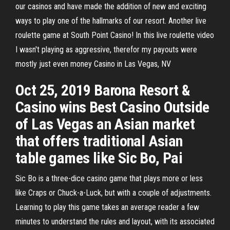
our casinos and have made the addition of new and exciting
ways to play one of the hallmarks of our resort. Another live
roulette game at South Point Casino! In this live roulette video
I wasn't playing as aggressive, therefor my payouts were
mostly just even money Casino in Las Vegas, NV
Oct 25, 2019 Barona Resort &
Casino wins Best Casino Outside
of Las Vegas an Asian market
that offers traditional Asian
table games like Sic Bo, Pai
Sic Bo is a three-dice casino game that plays more or less
like Craps or Chuck-a-Luck, but with a couple of adjustments.
Learning to play this game takes an average reader a few
minutes to understand the rules and layout, with its associated