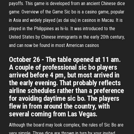
payoffs. This game is developed from an ancient Chinese dice
game. Overview of the Game Sic bo is a casino game, popular
in Asia and widely played (as dai siu) in casinos in Macau. It is
played in the Philippines as hi-lo. It was introduced to the
United States by Chinese immigrants in the early 20th century,
and can now be found in most American casinos
October 26 - The table opened at 11 am.
A couple of professional sic bo players
arrived before 4 pm, but most arrived in
the early evening. That probably reflects
airline schedules rather than a preference
for avoiding daytime sic bo. The players
flew in from around the country, with
several coming from Las Vegas.
Although the board may look complex, the rules of Sic Bo are
very simple. Three dice are thrown in turn by your invited