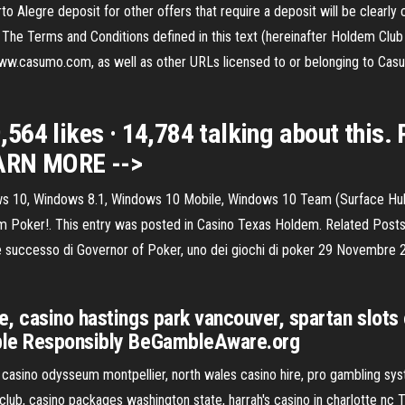
 Alegre deposit for other offers that require a deposit will be clear
The Terms and Conditions defined in this text (hereinafter Holdem Club
ww.casumo.com, as well as other URLs licensed to or belonging to Cas
564 likes · 14,784 talking about this.
EARN MORE -->
s 10, Windows 8.1, Windows 10 Mobile, Windows 10 Team (Surface Hub). 
ldem Poker!. This entry was posted in Casino Texas Holdem. Related Pos
rande successo di Governor of Poker, uno dei giochi di poker 29 Novembre
, casino hastings park vancouver, spartan slots o
mble Responsibly BeGambleAware.org
casino odysseum montpellier, north wales casino hire, pro gambling s
club, casino packages washington state, harrah's casino in charlotte nc