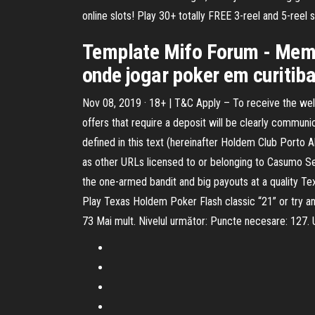
online slots! Play 30+ totally FREE 3-reel and 5-reel 
Template Mifo Forum - Membe
onde jogar poker em curitib
Nov 08, 2019 · 18+ | T&C Apply – To receive the w
offers that require a deposit will be clearly commu
defined in this text (hereinafter Holdem Club Porto
as other URLs licensed to or belonging to Casumo Se
the one-armed bandit and big payouts at a quality Tex
Play Texas Holdem Poker Flash classic “21” or try 
73 Mai mult. Nivelul următor: Puncte necesare: 127. 