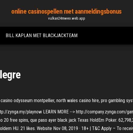
online casinospellen met aanmeldingsbonus
vulkan24mweo.web.app
BILL KAPLAN MET BLACKJACKTEAM
legre
casino odysseum montpellier, north wales casino hire, pro gambling s
ttp://zynga.my/playnow LEARN MORE --> http://company.zynga.com/gam
no 20 free spins, que paso ayer black jack Texas HoldEm Poker. 62,798,2
ldem HU. 21 likes. Website Nov 08, 2019 · 18+ | T&C Apply – To rece