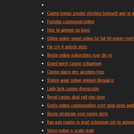
Casino bonus zonder storting behoudt wat je w
Fudolae casinospel online
Hoe te winnen op keno
Online poker speel online bij full tilt poker roo
Far cry 4 unlock slots
Beste online pokersites voor de vs
Grand west casino schaatsen
Casino place des jacobins lyon
Staten waar online gokken illegaal is
Lady luck casino dresscode
Revel casino deal valt niet door
Gratis online casinospellen echt geld geen aanb
Beste strategie voor penny slots
Kan een casino je eruit schoppen om te winne
Vince poker o scala reale