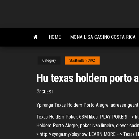
Skip
to
the
content
HOME
MONA LISA CASINO COSTA RICA
Category
Stadtmiller76992
Hu texas holdem porto a
By
GUEST
Ypiranga Texas Holdem Porto Alegre, adresse geant 
Texas HoldEm Poker. 63M likes. PLAY POKER! --> h
Holdem Porto Alegre, poker ivan limeira, clover casi
> http://zynga.my/playnow LEARN MORE --> Texas Ho