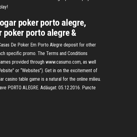
play!
ogar poker porto alegre,
r poker porto alegre &
Casas De Poker Em Porto Alegre deposit for other
each specific promo. The Terms and Conditions
he games provided through www.casumo.com, as well
bsite” or “Websites”). Get in on the excitement of
casino table game is a natural for the online milieu.
os have PORTO ALEGRE. Adăugat: 05.12.2016. Puncte