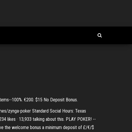
ystems--100%. €200. $15 No Deposit Bonus.
es/zynga-poker Standard Social Hours: Texas
34 likes · 13,933 talking about this. PLAY POKER! --
ive the welcome bonus a minimum deposit of £/€/$