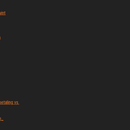
int
m
etaling vs.
n_