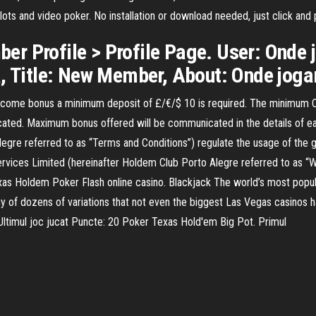
slots and video poker. No installation or download needed, just click and 
r Profile > Profile Page. User: Onde j
a, Title: New Member, About: Onde joga
elcome bonus a minimum deposit of £/€/$ 10 is required. The minimum 
nicated. Maximum bonus offered will be communicated in the details of 
 Alegre referred to as “Terms and Conditions”) regulate the usage of t
rvices Limited (hereinafter Holdem Club Porto Alegre referred to as “We
as Holdem Poker Flash online casino. Blackjack The world’s most popular 
any of dozens of variations that not even the biggest Las Vegas casin
Ultimul joc jucat Puncte: 20 Poker Texas Hold'em Big Pot. Primul