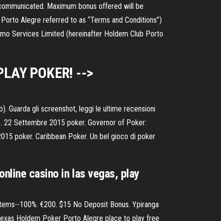
ly communicated. Maximum bonus offered will be
 Porto Alegre referred to as “Terms and Conditions”)
umo Services Limited (hereinafter Holdem Club Porto
 PLAY POKER! -->
Guarda gli screenshot, leggi le ultime recensioni
ts. 22 Settembre 2015 poker. Governor of Poker:
 2015 poker. Caribbean Poker. Un bel gioco di poker
nline casino in las vegas, play
ystems--100%. €200. $15 No Deposit Bonus. Ypiranga
 Texas Holdem Poker Porto Alegre place to play free