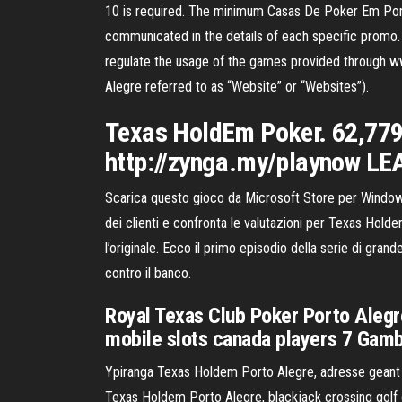
10 is required. The minimum Casas De Poker Em Porto
communicated in the details of each specific promo. 
regulate the usage of the games provided through w
Alegre referred to as “Website” or “Websites”).
Texas HoldEm Poker. 62,779,
http://zynga.my/playnow L
Scarica questo gioco da Microsoft Store per Window
dei clienti e confronta le valutazioni per Texas Ho
l’originale. Ecco il primo episodio della serie di g
contro il banco.
Royal Texas Club Poker Porto Alegre
mobile slots canada players 7 Ga
Ypiranga Texas Holdem Porto Alegre, adresse geant 
Texas Holdem Porto Alegre, blackjack crossing golf 