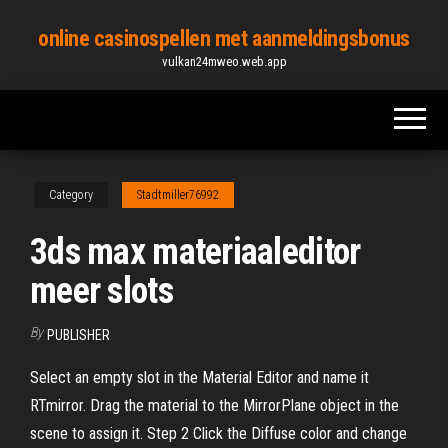
Skip
online casinospellen met aanmeldingsbonus
to
vulkan24mweo.web.app
the
content
Category
Stadtmiller76992
3ds max materiaaleditor
meer slots
By
PUBLISHER
Select an empty slot in the Material Editor and name it
RTmirror. Drag the material to the MirrorPlane object in the
scene to assign it. Step 2 Click the Diffuse color and change