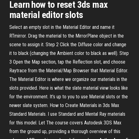
Learn how to reset 3ds max
material editor slots
Select an empty slot in the Material Editor and name it
RTmirror. Drag the material to the MirrorPlane object in the
scene to assign it. Step 2 Click the Diffuse color and change
it to black (changing the Ambient color to black as well). Step
3 Open the Map section, tap the Reflection slot, and choose
Raytrace from the Material/Map Browser that Material Editor.
The Material Editor is where we organize our materials in the
slots provided. Here is what the slate material view looks like
for the environment. It’s up to you to use Material slots or the
newer slate system. How to Create Materials in 3ds Max
Standard Materials. I use Standard and Mental Ray materials
for this model. Let The course covers Autodesk 3DS Max
from the ground up, providing a thorough overview of this