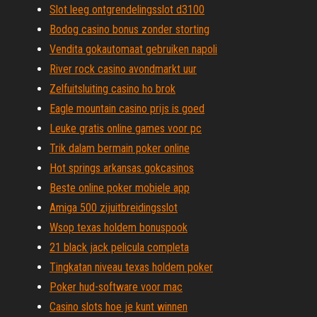
Slot leeg ontgrendelingsslot d3100
Bodog casino bonus zonder storting
Vendita gokautomaat gebruiken napoli
River rock casino avondmarkt uur
Zelfuitsluiting casino ho brok
Eagle mountain casino prijs is goed
Leuke gratis online games voor pc
Trik dalam bermain poker online
Hot springs arkansas gokcasinos
Beste online poker mobiele app
Amiga 500 zijuitbreidingsslot
Wsop texas holdem bonuspook
21 black jack pelicula completa
Tingkatan niveau texas holdem poker
Poker hud-software voor mac
Casino slots hoe je kunt winnen