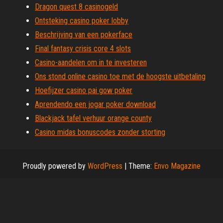
Dragon quest 8 casinogeld
Ontsteking casino poker lobby
Beschrijving van een pokerface
Final fantasy crisis core 4 slots
Casino-aandelen om in te investeren
Ons stond online casino toe met de hoogste uitbetaling
Hoefijzer casino pai gow poker
Aprendendo een jogar poker download
Blackjack tafel verhuur orange county
Casino midas bonuscodes zonder storting
Proudly powered by
WordPress
|
Theme:
Envo Magazine