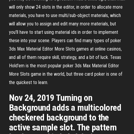
will only show 24 slots in the editor, in order to allocate more
materials, you have to use multi/sub-object materials, which
will allow you to assign and edit many more materials, but
you'll have to start using material ids in order to implement
these into your scene. Players can find many types of poker
3ds Max Material Editor More Slots games at online casinos,
and all of them require skill, strategy, and a bit of luck. Texas
Hold'em is the most popular poker 3ds Max Material Editor
More Slots game in the world, but three card poker is one of
the quickest to learn.
Nov 24, 2019 Turning on
Background adds a multicolored
checkered background to the
active sample slot. The pattern