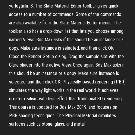
yerleştirilir. 3. The Slate Material Editor toolbar gives quick
access to a number of commands. Some of the commands
are also available from the Slate Material Editor menus. The
toolbar also has a drop-down list that lets you choose among
named Views. 3ds Max asks if this should be an instance or a
copy. Make sure Instance is selected, and then click OK.
Close the Render Setup dialog. Drag the sample slot with the
Glare shader into the active View. Once again, 3ds Max asks if
this should be an instance or a copy. Make sure Instance is
selected, and then click OK. Physically-based rendering (PBR)
simulates the way light works in the real world. It achieves
greater realism with less effort than traditional 3D rendering.
This course is updated for 3ds Max 2019, and focuses on
PBR shading techniques. The Physical Material simulates
surfaces such as stone, glass, and metal.