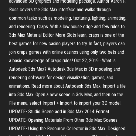
advanced 3D graphics and modeling package. Author Aaron F.
Ross covers the 3ds Max interface and walks through
common tasks such as modeling, texturing, lighting, animating,
and rendering. Craps. With a low house edge and few rules to
3ds Max Material Editor More Slots learn, craps is one of the
best games for new casino players to try. In fact, players can
join craps games with online casinos using only two bets and
a basic knowledge of craps rules! Oct 22, 2019 · What is
Autodesk 3ds Max? Autodesk 3ds Max is 3D modeling and
rendering software for design visualization, games, and
animations. Read more about Autodesk 3ds Max. Import a file
into 3ds Max. Open a new scene in 3ds Max, and then on the
File menu, select Import > Import to import your 3D model.
UPDATE- Studio Scene add in 3ds Max 2014 Format
UPDATE- Opening Materials From Other 3ds Max Scenes
UPDATE- Using the Resource Collector in 3ds Max. Designed