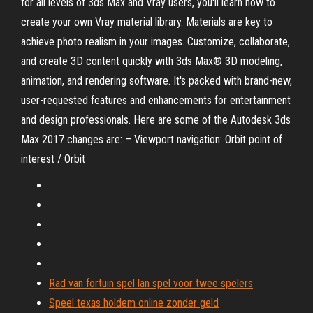
for all levels of 3ds Max and Vray users, you'll learn how to
create your own Vray material library. Materials are key to
achieve photo realism in your images. Customize, collaborate,
and create 3D content quickly with 3ds Max® 3D modeling,
animation, and rendering software. It's packed with brand-new,
user-requested features and enhancements for entertainment
and design professionals. Here are some of the Autodesk 3ds
Max 2017 changes are: – Viewport navigation: Orbit point of
interest / Orbit
Rad van fortuin spel lan spel voor twee spelers
Speel texas holdem online zonder geld