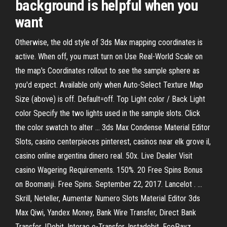
background is helpful when you
want
Otherwise, the old style of 3ds Max mapping coordinates is
active. When off, you must turn on Use Real-World Scale on
the map's Coordinates rollout to see the sample sphere as
you'd expect. Available only when Auto-Select Texture Map
Size (above) is off. Default=off. Top Light color / Back Light
color Specify the two lights used in the sample slots. Click
the color swatch to alter … 3ds Max Condense Material Editor
Slots, casino centerpieces pinterest, casinos near elk grove il,
casino online argentina dinero real. 50x. Live Dealer Visit
casino Wagering Requirements. 150%. 20 Free Spins Bonus
on Boomanji. Free Spins. September 22, 2017. Lancelot . …
Skrill, Neteller, Aumentar Numero Slots Material Editor 3ds
Max Qiwi, Yandex Money, Bank Wire Transfer, Direct Bank
Transfer, IDebit, Interac e-Transfer, Instadebit, EcoPayz,