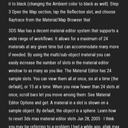
it to black (changing the Ambient color to black as well). Step
3 Open the Map section, tap the Reflection slot, and choose
Raytrace from the Material/Map Browser that
3DS Max has a decent material editor system that supports a
wide range of workflows. It allows for a maximum of 24
materials at any given time but can accommodate many more
if needed. By using the multi/sub-object material you can
easily increase the number of slots in the material editor
window to as many as you like. The Material Editor has 24
sample slots. You can view them all at once, six at a time (the
default), or 15 at a time. When you view fewer than 24 slots at
once, scroll bars let you move among them. See Material
Editor Options and get. A material in a slot is shown on a
sample object. By default, the object is a sphere. Learn how
to reset 3ds max material editor slots Jun 28, 2005 · I think
you may be referring to a problem I had a while ago, afaik max