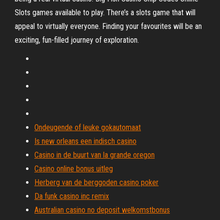
Slots games available to play. There’s a slots game that will
appeal to virtually everyone. Finding your favourites will be an
exciting, fun-filled journey of exploration.
Ondeugende of leuke gokautomaat
Is new orleans een indisch casino
Casino in de buurt van la grande oregon
Casino online bonus uitleg
Herberg van de berggoden casino poker
Da funk casino inc remix
Australian casino no deposit welkomstbonus