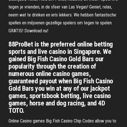
tegen je vrienden, in de sfeer van Las Vegas! Geniet, relax,
neem wat te drinken en iets lekkers. We hebben fantastische
spellen en miljoenen gezellige spelers om tegen te spelen.
GRATIS! Download nu!
88ProBet is the preferred online betting
sports and live casino in Singapore. We
gained Big Fish Casino Gold Bars our
popularity through the creation of
numerous online casino games,
guaranteed payout when Big Fish Casino
Gold Bars you win at any of our jackpot
games, sportsbook betting, live casino
games, horse and dog racing, and 4D
TOTO.
Online Casino games Big Fish Casino Chip Codes allow you to