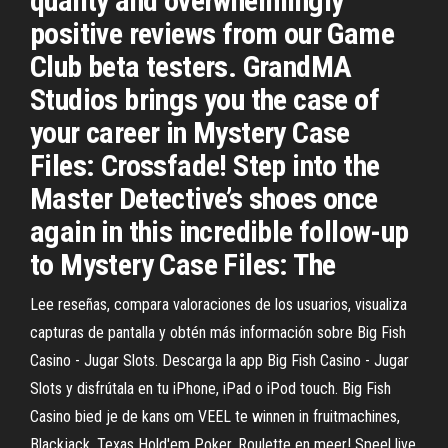
quality and overwhelmingly
positive reviews from our Game
Club beta testers. GrandMA
Studios brings you the case of
your career in Mystery Case
Files: Crossfade! Step into the
Master Detective’s shoes once
again in this incredible follow-up
to Mystery Case Files: The
‎Lee reseñas, compara valoraciones de los usuarios, visualiza
capturas de pantalla y obtén más información sobre Big Fish
Casino - Jugar Slots. Descarga la app Big Fish Casino - Jugar
Slots y disfrútala en tu iPhone, iPad o iPod touch. Big Fish
Casino bied je de kans om VEEL te winnen in fruitmachines,
Blackjack, Texas Hold'em Poker, Roulette en meer! Speel live