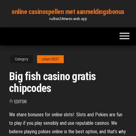
Skip
online casinospellen met aanmeldingsbonus
to
vulkan24mweo.web.app
the
content
Category
Lehan18557
Big fish casino gratis
chipcodes
By
EDITOR
We share bonuses for online slots!. Slots and Pokies are fun
to play if you play sensibly and use reputable casinos. We
believe playing pokies online is the best option, and that’s why