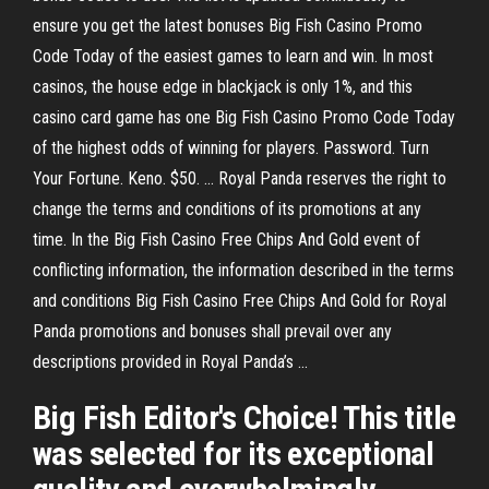
ensure you get the latest bonuses Big Fish Casino Promo
Code Today of the easiest games to learn and win. In most
casinos, the house edge in blackjack is only 1%, and this
casino card game has one Big Fish Casino Promo Code Today
of the highest odds of winning for players. Password. Turn
Your Fortune. Keno. $50. … Royal Panda reserves the right to
change the terms and conditions of its promotions at any
time. In the Big Fish Casino Free Chips And Gold event of
conflicting information, the information described in the terms
and conditions Big Fish Casino Free Chips And Gold for Royal
Panda promotions and bonuses shall prevail over any
descriptions provided in Royal Panda’s …
Big Fish Editor's Choice! This title
was selected for its exceptional