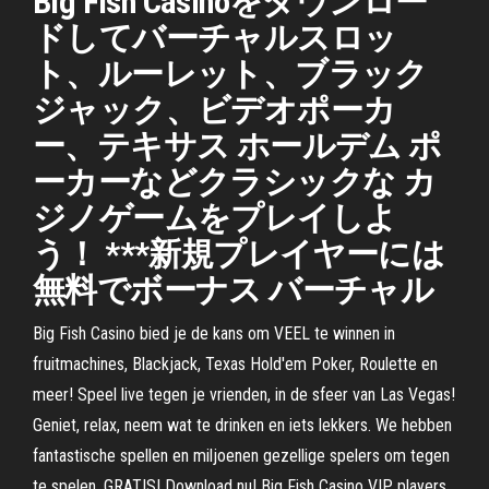
Big Fish Casinoをダウンロー
ドしてバーチャルスロッ
ト、ルーレット、ブラック
ジャック、ビデオポーカ
ー、テキサス ホールデム ポ
ーカーなどクラシックな カ
ジノゲームをプレイしよ
う！ ***新規プレイヤーには
無料でボーナス バーチャル
Big Fish Casino bied je de kans om VEEL te winnen in
fruitmachines, Blackjack, Texas Hold'em Poker, Roulette en
meer! Speel live tegen je vrienden, in de sfeer van Las Vegas!
Geniet, relax, neem wat te drinken en iets lekkers. We hebben
fantastische spellen en miljoenen gezellige spelers om tegen
te spelen. GRATIS! Download nu! Big Fish Casino VIP players