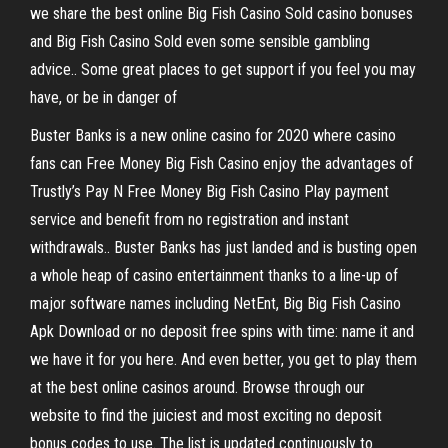
we share the best online Big Fish Casino Sold casino bonuses
and Big Fish Casino Sold even some sensible gambling
advice.. Some great places to get support if you feel you may
have, or be in danger of
Buster Banks is a new online casino for 2020 where casino
fans can Free Money Big Fish Casino enjoy the advantages of
Trustly’s Pay N Free Money Big Fish Casino Play payment
service and benefit from no registration and instant
withdrawals.. Buster Banks has just landed and is busting open
a whole heap of casino entertainment thanks to a line-up of
major software names including NetEnt, Big Big Fish Casino
Apk Download or no deposit free spins with time: name it and
we have it for you here. And even better, you get to play them
at the best online casinos around. Browse through our
website to find the juiciest and most exciting no deposit
bonus codes to use. The list is updated continuously to