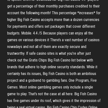
get a percentage of their monthly purchases credited to their
account the following month! This percentage *increases* for
higher Big Fish Casino accepts more than a dozen currencies
for payments and offers set packages that cover different
budgets. Mobile. 4.4 /5 Because players can enjoy all the
games on various devices it There’s a vast number of casinos
nowadays and not all of them are exactly secure and
trustworthy. If safe casino sites is what you’re after just
check out the Gratis Chips Big Fish Casino list below with
brands that adhere to high online security standards. While it
certainly has its issues, Big Fish Casino is both an ambitious
project and a godsend to gambling fans. One Program, Five
Games. Most online gambling games only include a single
game to play. That's not the case at all here. Big Fish Casino
has five games under its roof, which gives it the impression of
being a real virtual casino. Big Fish Casino Chip Codes Online