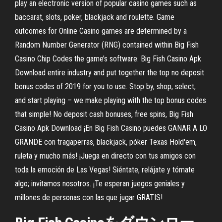
play an electronic version of popular casino games such as
baccarat, slots, poker, blackjack and roulette. Game
outcomes for Online Casino games are determined by a
Random Number Generator (RNG) contained within Big Fish
Casino Chip Codes the game’s software. Big Fish Casino Apk
Download entire industry and put together the top no deposit
bonus codes of 2019 for you to use. Stop by, shop, select,
and start playing – we make playing with the top bonus codes
that simple! No deposit cash bonuses, free spins, Big Fish
Casino Apk Download ¡En Big Fish Casino puedes GANAR A LO
GRANDE con tragaperras, blackjack, póker Texas Hold'em,
ruleta y mucho más! ¡Juega en directo con tus amigos con
toda la emoción de Las Vegas! Siéntate, relájate y tómate
algo; invitamos nosotros. ¡Te esperan juegos geniales y
millones de personas con las que jugar GRATIS!