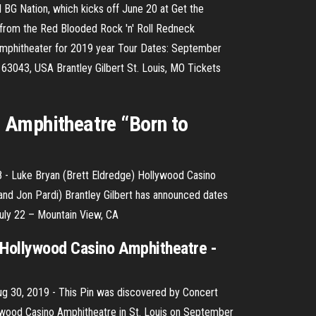
l BG Nation, which kicks off June 20 at Get the
 from the Red Blooded Rock 'n' Roll Redneck
o Amphitheater for 2019 year Tour Dates: September
63043, USA Brantley Gilbert St. Louis, MO Tickets
 Amphitheatre “Born to
 28 - Luke Bryan (Brett Eldredge) Hollywood Casino
 and Jon Pardi) Brantley Gilbert has announced dates
July 22 – Mountain View, CA
: Hollywood Casino Amphitheatre -
 Aug 30, 2019 - This Pin was discovered by Concert
lywood Casino Amphitheatre in St. Louis on September