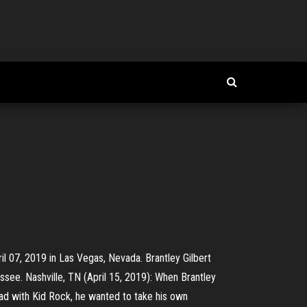
 07, 2019 in Las Vegas, Nevada. Brantley Gilbert
ee. Nashville, TN (April 15, 2019): When Brantley
 road with Kid Rock, he wanted to take his own