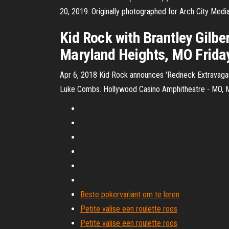
20, 2019. Originally photographed for Arch City Media
Kid Rock with Brantley Gilb
Maryland Heights, MO Frida
Apr 6, 2018 Kid Rock announces 'Redneck Extravaganza
Luke Combs. Hollywood Casino Amphitheatre - MO, Mar
Beste pokervariant om te leren
Petite valise een roulette roos
Petite valise een roulette roos