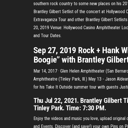
southern rock country to some new places on his 2019
Brantley Gilbert Setlist of the concert at Hollywoo
Extravaganza Tour and other Brantley Gilbert Setlist
20, 2019 Venue: Hollywood Casino Amphitheater Locat
and Tour Dates.
Sep 27, 2019 Rock + Hank Wi
Boogie” with Brantley Gilber
Mar 14, 2017 · Glen Helen Amphitheater (San Bernardin
Amphitheatre (Tinley Park, Ill.) May 13 - Jason Alde
for his Take It Outside summer tour with guests Jus
Thu Jul 22, 2021. Brantley Gilbert 
Tinley Park. Time: 7:30 PM.
Enjoy the videos and music you love, upload original 
and Events. Discover (and save!) your own Pins on P