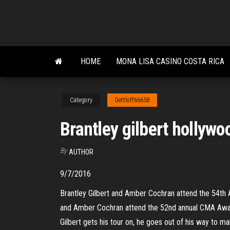
Skip
to
the
content
HOME
MONA LISA CASINO COSTA RICA
Category
Dettloff66658
Brantley gilbert hollyw
By
AUTHOR
9/7/2016
Brantley Gilbert and Amber Cochran attend the 54th
and Amber Cochran attend the 52nd annual CMA Award
Gilbert gets his tour on, he goes out of his way to ma