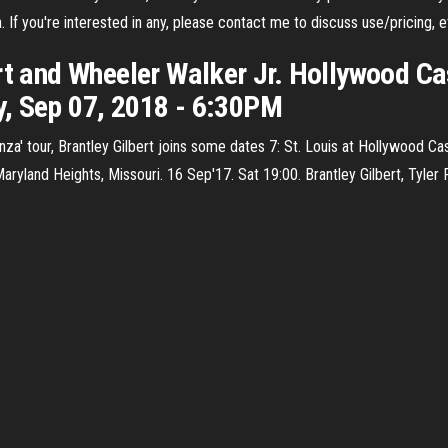
. If you're interested in any, please contact me to discuss use/pricing,
ert and Wheeler Walker Jr. Hollywood C
y, Sep 07, 2018 - 6:30PM
' tour, Brantley Gilbert joins some dates 7: St. Louis at Hollywood Casi
yland Heights, Missouri. 16 Sep'17. Sat 19:00. Brantley Gilbert, Tyler 