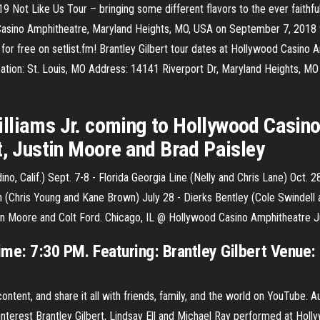
 Not Like Us Tour – bringing some different flavors to the ever faithfu
d Casino Amphitheatre, Maryland Heights, MO, USA on September 7, 2018
s for free on setlist.fm! Brantley Gilbert tour dates at Hollywood Casin
ion: St. Louis, MO Address: 14141 Riverport Dr, Maryland Heights, MO 
lliams Jr. coming to Hollywood Casino
t, Justin Moore and Brad Paisley
o, Calif.) Sept. 7-8 - Florida Georgia Line (Nelly and Chris Lane) Oct.
an (Chris Young and Kane Brown) July 28 - Dierks Bentley (Cole Swindell
tin Moore and Colt Ford. Chicago, IL @ Hollywood Casino Amphitheatre 
Time: 7:30 PM. Featuring: Brantley Gilbert Venue
content, and share it all with friends, family, and the world on YouTube.
interest Brantley Gilbert, Lindsay Ell and Michael Ray performed at Hol