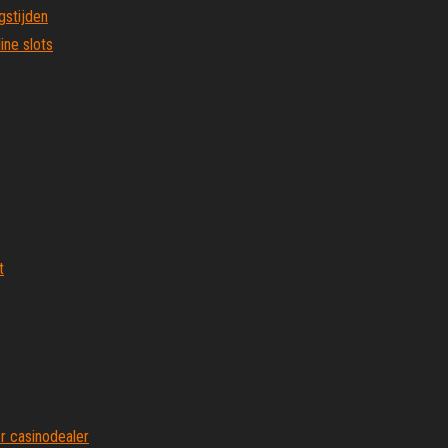
gstijden
ine slots
t
r casinodealer