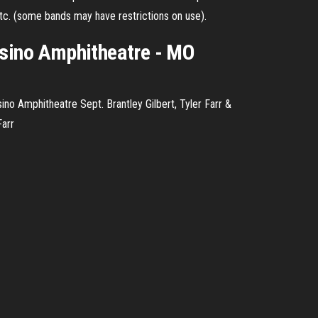
 etc. (some bands may have restrictions on use).
asino Amphitheatre - MO
no Amphitheatre Sept. Brantley Gilbert, Tyler Farr &
Farr