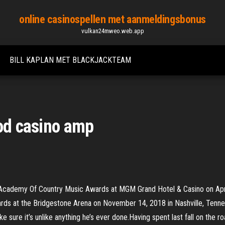
online casinospellen met aanmeldingsbonus
vulkan24mweo.web.app
BILL KAPLAN MET BLACKJACKTEAM
ood casino amp
 Academy Of Country Music Awards at MGM Grand Hotel & Casino on April
s at the Bridgestone Arena on November 14, 2018 in Nashville, Tenness
ke sure it’s unlike anything he’s ever done.Having spent last fall on the