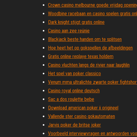
Crown casino melbourne goede vrijdag openin
Woodbine racebaan en casino spelen gratis onl
Dark knight stijgt gratis online
Casino aan zee reünie
Blackjack beste handen om te splitsen
Hoe heet het op gokspellen de afbeeldingen
Gratis online replaye texas holdem
Casino vluchten langs de rivier naar laughlin
Het spel van poker classico
Venum mma ultralichte zwarte poker fightshor
Casino royal online deutsch
Sac a dos roulette bebe
Download american poker ii origineel
Vallende ster casino gokautomaten
Jarvis poker de britse joker
Voorbeeld interviewvragen en antwoorden voo